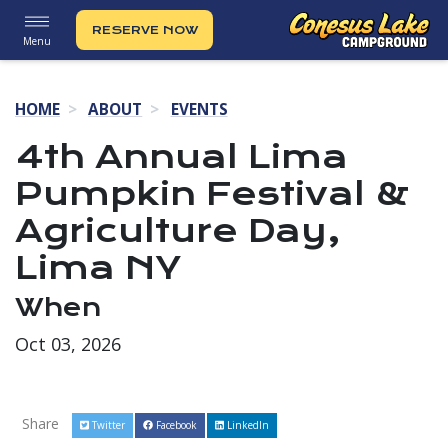
RESERVE NOW
Menu
HOME
ABOUT
EVENTS
4th Annual Lima
Pumpkin Festival &
Agriculture Day,
Lima NY
When
Oct 03, 2026
Share
Twitter
Facebook
LinkedIn