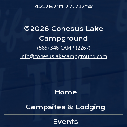
42.787°N 77.717°W
©2026 Conesus Lake
Campground
(585) 346-CAMP (2267)
info@conesuslakecampground.com
Home
Campsites & Lodging
Events