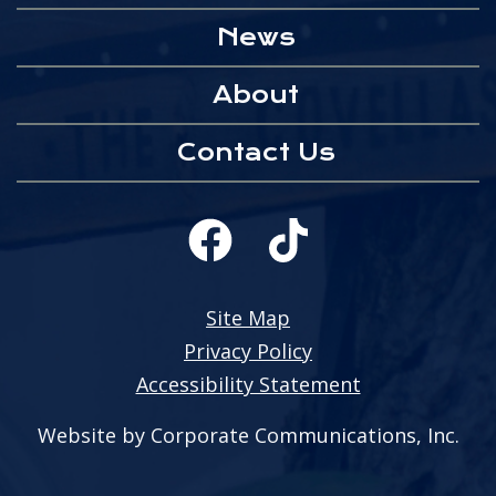
News
About
Contact Us
Site Map
Privacy Policy
Accessibility Statement
Website by Corporate Communications, Inc.