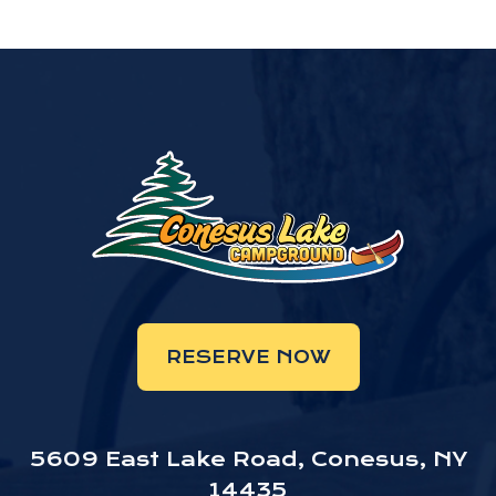
RESERVE NOW
5609 East Lake Road, Conesus, NY
14435