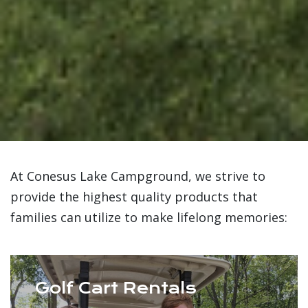
At Conesus Lake Campground, we strive to
provide the highest quality products that
families can utilize to make lifelong memories:
Golf Cart Rentals