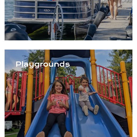
Playgrounds