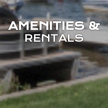
AMENITIES &
RENTALS