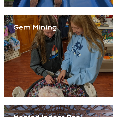
Gem Mining