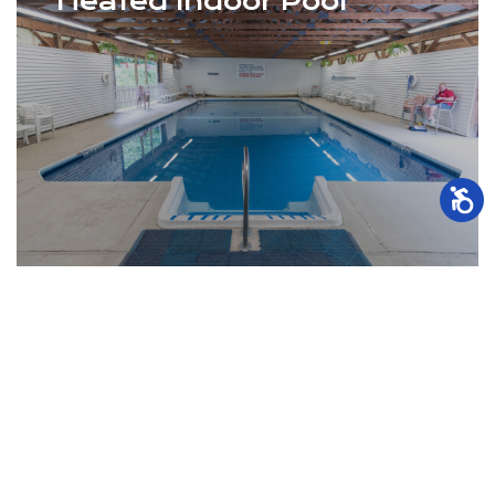
Heated Indoor Pool
Indoor Swimming Pool (Memorial Day to
Labor Day)
Pontoon Boat Rentals
Kayaks / Double Kayak Rentals