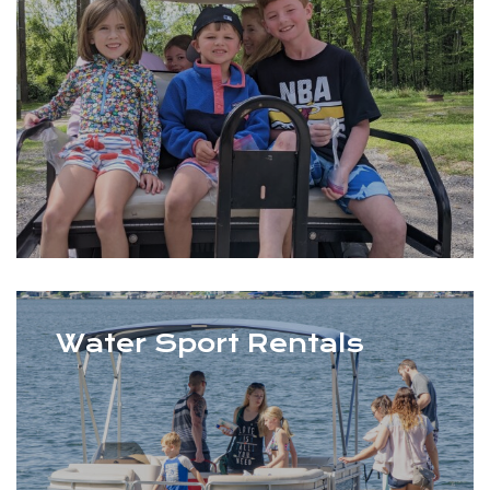
Water Sport Rentals