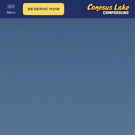
RESERVE NOW
Menu