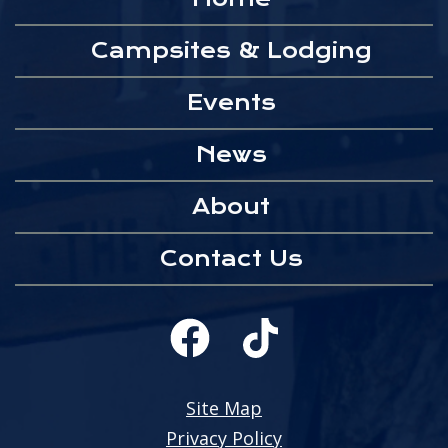
Campsites & Lodging
Events
News
About
Contact Us
Site Map
Privacy Policy