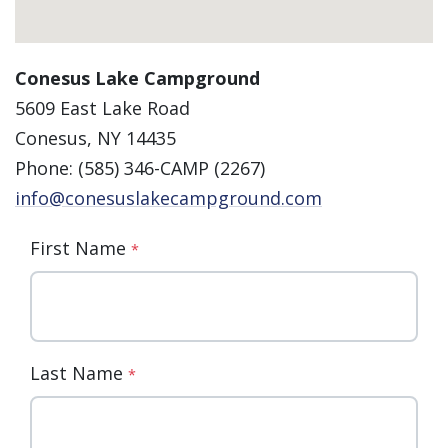
Conesus Lake Campground
5609 East Lake Road
Conesus, NY 14435
Phone: (585) 346-CAMP (2267)
info@conesuslakecampground.com
First Name
*
Last Name
*