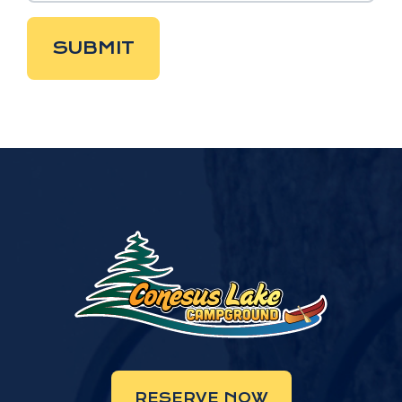
SUBMIT
RESERVE NOW