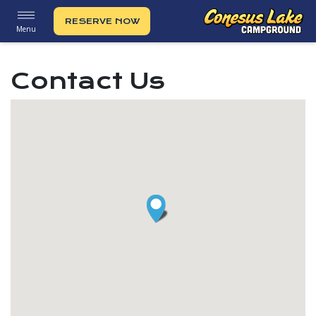
RESERVE NOW
Menu
Contact Us