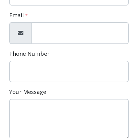
Email
*
Phone Number
Your Message