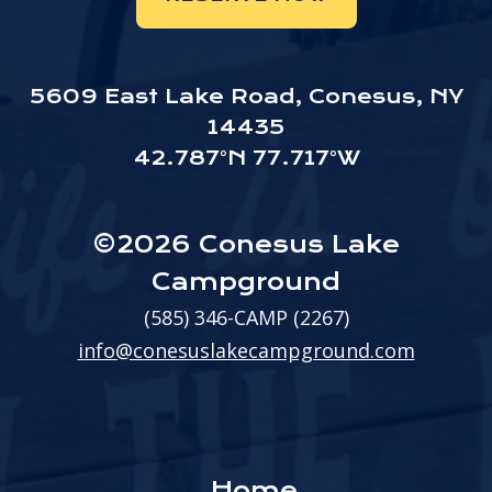
5609 East Lake Road, Conesus, NY
14435
42.787°N 77.717°W
©2026 Conesus Lake
Campground
(585) 346-CAMP (2267)
info@conesuslakecampground.com
Home