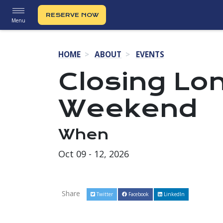
RESERVE NOW
Menu
HOME
ABOUT
EVENTS
Closing Lo
Weekend
When
Oct 09 - 12, 2026
Share
Twitter
Facebook
LinkedIn