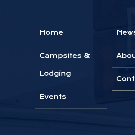
Home
New
Campsites &
Abo
Lodging
Cont
Events