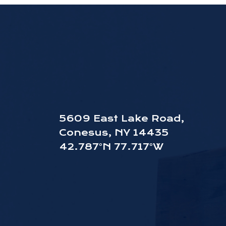
5609 East Lake Road,
Conesus, NY 14435
42.787°N 77.717°W