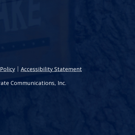
Policy
Accessibility Statement
ate Communications, Inc.