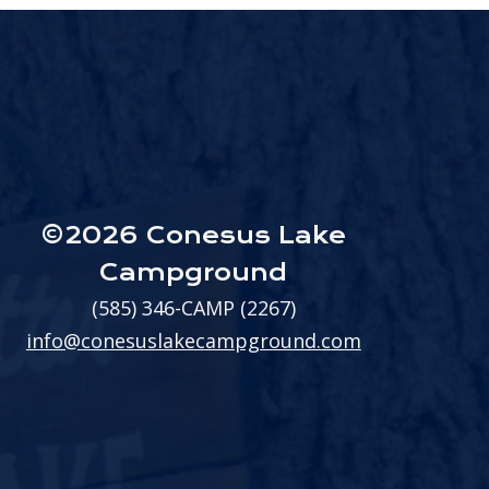
©2026 Conesus Lake
Campground
(585) 346-CAMP (2267)
info@conesuslakecampground.com