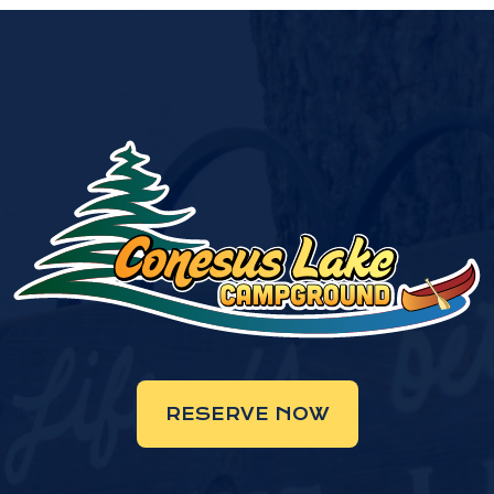
RESERVE NOW