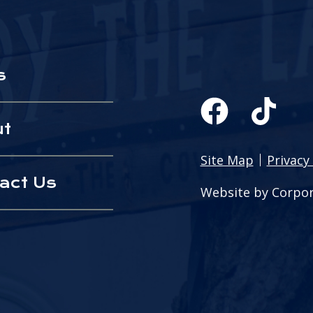
s
ut
Site Map
Privacy 
act Us
Website by Corpor