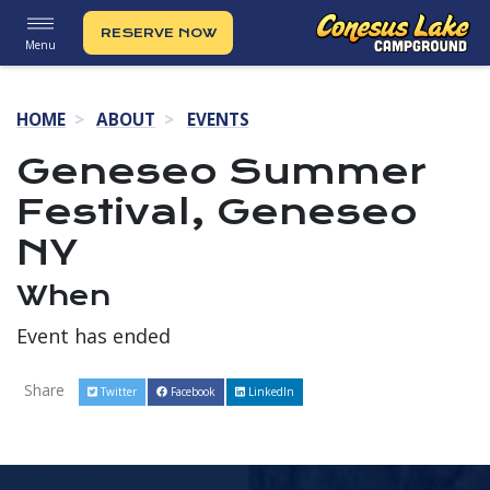
RESERVE NOW
Menu
HOME
ABOUT
EVENTS
Geneseo Summer
Festival, Geneseo
NY
When
Event has ended
Share
Twitter
Facebook
LinkedIn