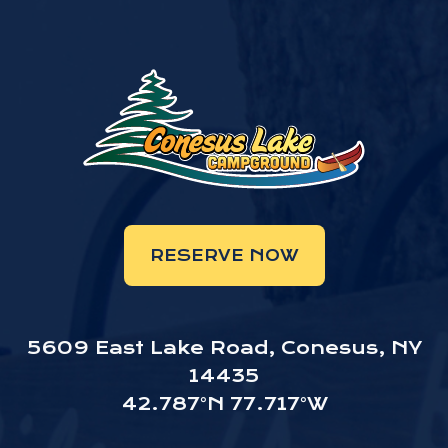
RESERVE NOW
5609 East Lake Road, Conesus, NY
14435
42.787°N 77.717°W