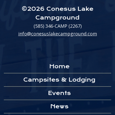
©2026 Conesus Lake
Campground
(585) 346-CAMP (2267)
info@conesuslakecampground.com
Home
Campsites & Lodging
Events
News