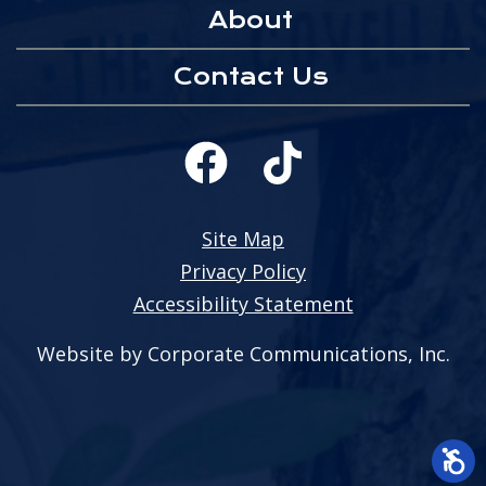
About
Contact Us
Site Map
Privacy Policy
Accessibility Statement
Website by Corporate Communications, Inc.