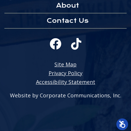
About
Contact Us
Site Map
Privacy Policy
Accessibility Statement
Website by Corporate Communications, Inc.