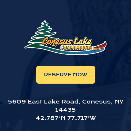
RESERVE NOW
5609 East Lake Road, Conesus, NY
14435
42.787°N 77.717°W