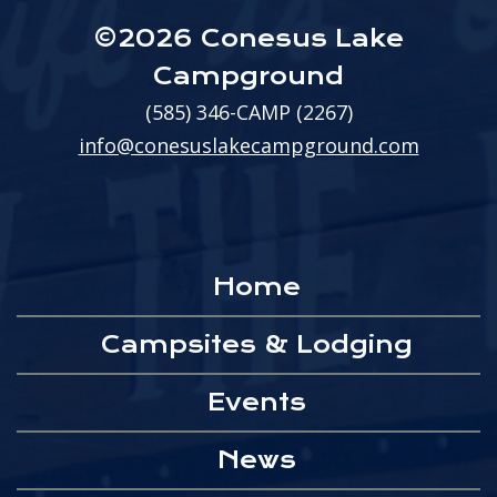
©2026 Conesus Lake
Campground
(585) 346-CAMP (2267)
info@conesuslakecampground.com
Home
Campsites & Lodging
Events
News