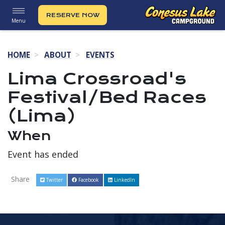
RESERVE NOW
Menu
HOME
ABOUT
EVENTS
Lima Crossroad's
Festival/Bed Races
(Lima)
When
Event has ended
Share
Twitter
Facebook
LinkedIn