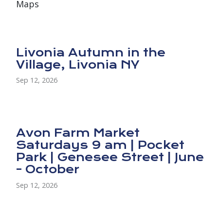
Maps
Livonia Autumn in the
Village, Livonia NY
Sep 12, 2026
Avon Farm Market
Saturdays 9 am | Pocket
Park | Genesee Street | June
- October
Sep 12, 2026