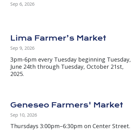
Sep 6, 2026
Lima Farmer’s Market
Sep 9, 2026
3pm-6pm every Tuesday beginning Tuesday,
June 24th through Tuesday, October 21st,
2025.
Geneseo Farmers' Market
Sep 10, 2026
Thursdays 3:00pm–6:30pm on Center Street.