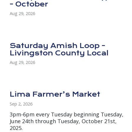
- October
Aug 29, 2026
Saturday Amish Loop -
Livingston County Local
Aug 29, 2026
Lima Farmer’s Market
Sep 2, 2026
3pm-6pm every Tuesday beginning Tuesday,
June 24th through Tuesday, October 21st,
2025.