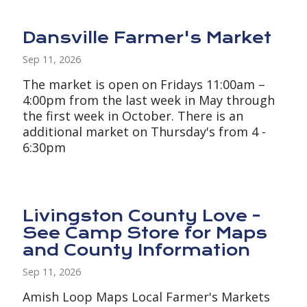
Dansville Farmer's Market
Sep 11, 2026
The market is open on Fridays 11:00am –
4:00pm from the last week in May through
the first week in October. There is an
additional market on Thursday's from 4 -
6:30pm
Livingston County Love -
See Camp Store for Maps
and County Information
Sep 11, 2026
Amish Loop Maps Local Farmer's Markets