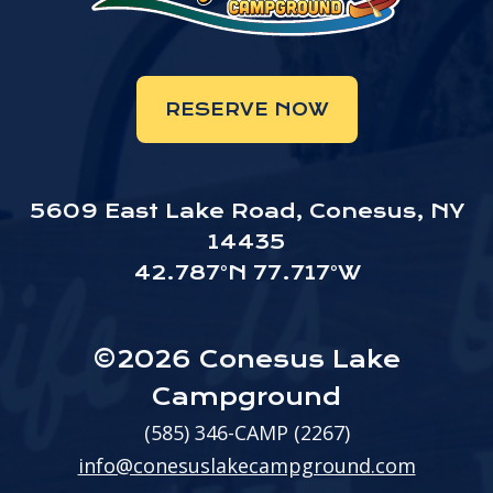
RESERVE NOW
5609 East Lake Road, Conesus, NY
14435
42.787°N 77.717°W
©2026 Conesus Lake
Campground
(585) 346-CAMP (2267)
info@conesuslakecampground.com