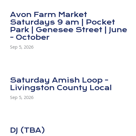
Avon Farm Market
Saturdays 9 am | Pocket
Park | Genesee Street | June
- October
Sep 5, 2026
Saturday Amish Loop -
Livingston County Local
Sep 5, 2026
DJ (TBA)