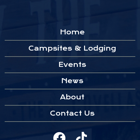
Home
Campsites & Lodging
Events
News
About
Contact Us