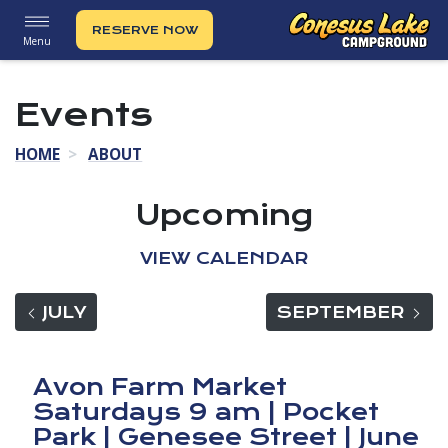
RESERVE NOW
Menu
Events
HOME
ABOUT
Upcoming
VIEW CALENDAR
VIEW EVENTS FOR
VIE
JULY
SEPTEMBER
Avon Farm Market
Saturdays 9 am | Pocket
Park | Genesee Street | June