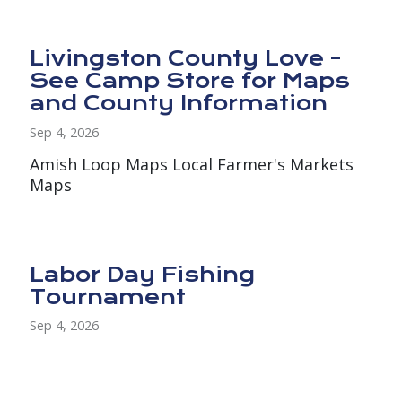
Livingston County Love -
See Camp Store for Maps
and County Information
Sep 4, 2026
Amish Loop Maps Local Farmer's Markets
Maps
Labor Day Fishing
Tournament
Sep 4, 2026