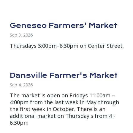
Geneseo Farmers' Market
Sep 3, 2026
Thursdays 3:00pm–6:30pm on Center Street.
Dansville Farmer's Market
Sep 4, 2026
The market is open on Fridays 11:00am –
4:00pm from the last week in May through
the first week in October. There is an
additional market on Thursday's from 4 -
6:30pm