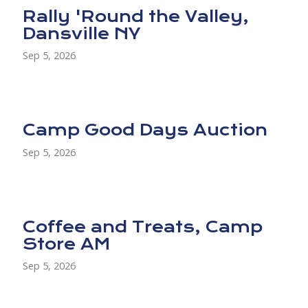
Rally 'Round the Valley,
Dansville NY
Sep 5, 2026
Camp Good Days Auction
Sep 5, 2026
Coffee and Treats, Camp
Store AM
Sep 5, 2026