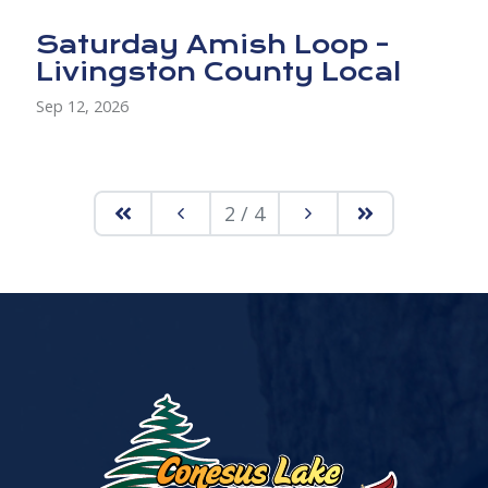
Saturday Amish Loop -
Livingston County Local
Sep 12, 2026
2 / 4